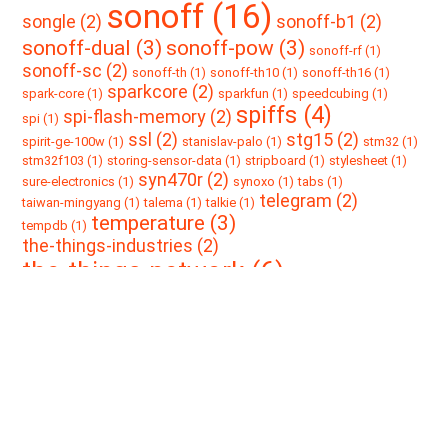
sonoff (16)
songle (2)
sonoff-b1 (2)
sonoff-dual (3)
sonoff-pow (3)
sonoff-rf (1)
sonoff-sc (2)
sonoff-th (1)
sonoff-th10 (1)
sonoff-th16 (1)
sparkcore (2)
spark-core (1)
sparkfun (1)
speedcubing (1)
spiffs (4)
spi-flash-memory (2)
spi (1)
ssl (2)
stg15 (2)
spirit-ge-100w (1)
stanislav-palo (1)
stm32 (1)
stm32f103 (1)
storing-sensor-data (1)
stripboard (1)
stylesheet (1)
syn470r (2)
sure-electronics (1)
synoxo (1)
tabs (1)
telegram (2)
taiwan-mingyang (1)
talema (1)
talkie (1)
temperature (3)
tempdb (1)
the-things-industries (2)
the-things-network (6)
the-things-uno (1)
thingspeak (2)
the-tings-network (1)
thethingsnetwork (1)
toolbox (2)
thorium (1)
threshold (1)
tindie (1)
tls (1)
tp4056 (3)
touch-sensor (1)
tracknet (1)
transparency (1)
ttn (7)
ttncat (5)
tti (2)
travis (1)
trrs (1)
ttn-zh (1)
ttnmapper (2)
uart (2)
ttp22eb (1)
type-n (1)
ucurrent-gold (2)
uni-t-ut383 (1)
unit-test (1)
update (1)
ups (1)
usbasp (3)
veecad (2)
usb2uart (1)
usbisp (1)
v9261f (1)