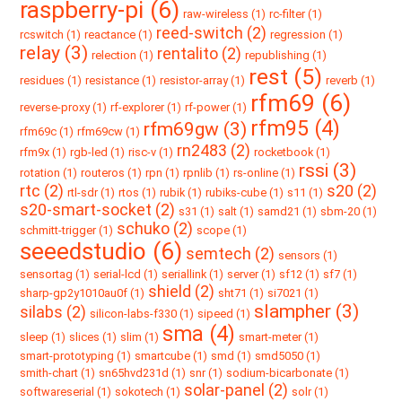
raspberry-pi (6)
raw-wireless (1)
rc-filter (1)
reed-switch (2)
rcswitch (1)
reactance (1)
regression (1)
relay (3)
rentalito (2)
relection (1)
republishing (1)
rest (5)
residues (1)
resistance (1)
resistor-array (1)
reverb (1)
rfm69 (6)
reverse-proxy (1)
rf-explorer (1)
rf-power (1)
rfm95 (4)
rfm69gw (3)
rfm69c (1)
rfm69cw (1)
rn2483 (2)
rfm9x (1)
rgb-led (1)
risc-v (1)
rocketbook (1)
rssi (3)
rotation (1)
routeros (1)
rpn (1)
rpnlib (1)
rs-online (1)
rtc (2)
s20 (2)
rtl-sdr (1)
rtos (1)
rubik (1)
rubiks-cube (1)
s11 (1)
s20-smart-socket (2)
s31 (1)
salt (1)
samd21 (1)
sbm-20 (1)
schuko (2)
schmitt-trigger (1)
scope (1)
seeedstudio (6)
semtech (2)
sensors (1)
sensortag (1)
serial-lcd (1)
seriallink (1)
server (1)
sf12 (1)
sf7 (1)
shield (2)
sharp-gp2y1010au0f (1)
sht71 (1)
si7021 (1)
slampher (3)
silabs (2)
silicon-labs-f330 (1)
sipeed (1)
sma (4)
sleep (1)
slices (1)
slim (1)
smart-meter (1)
smart-prototyping (1)
smartcube (1)
smd (1)
smd5050 (1)
smith-chart (1)
sn65hvd231d (1)
snr (1)
sodium-bicarbonate (1)
solar-panel (2)
softwareserial (1)
sokotech (1)
solr (1)