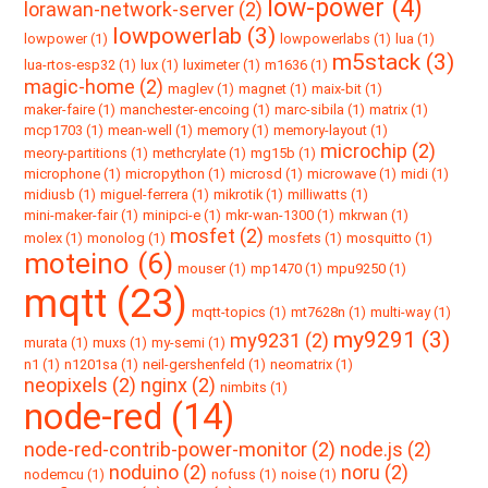
low-power (4)
lorawan-network-server (2)
lowpowerlab (3)
lowpower (1)
lowpowerlabs (1)
lua (1)
m5stack (3)
lua-rtos-esp32 (1)
lux (1)
luximeter (1)
m1636 (1)
magic-home (2)
maglev (1)
magnet (1)
maix-bit (1)
maker-faire (1)
manchester-encoing (1)
marc-sibila (1)
matrix (1)
mcp1703 (1)
mean-well (1)
memory (1)
memory-layout (1)
microchip (2)
meory-partitions (1)
methcrylate (1)
mg15b (1)
microphone (1)
micropython (1)
microsd (1)
microwave (1)
midi (1)
midiusb (1)
miguel-ferrera (1)
mikrotik (1)
milliwatts (1)
mini-maker-fair (1)
minipci-e (1)
mkr-wan-1300 (1)
mkrwan (1)
mosfet (2)
molex (1)
monolog (1)
mosfets (1)
mosquitto (1)
moteino (6)
mouser (1)
mp1470 (1)
mpu9250 (1)
mqtt (23)
mqtt-topics (1)
mt7628n (1)
multi-way (1)
my9291 (3)
my9231 (2)
murata (1)
muxs (1)
my-semi (1)
n1 (1)
n1201sa (1)
neil-gershenfeld (1)
neomatrix (1)
neopixels (2)
nginx (2)
nimbits (1)
node-red (14)
node-red-contrib-power-monitor (2)
node.js (2)
noduino (2)
noru (2)
nodemcu (1)
nofuss (1)
noise (1)