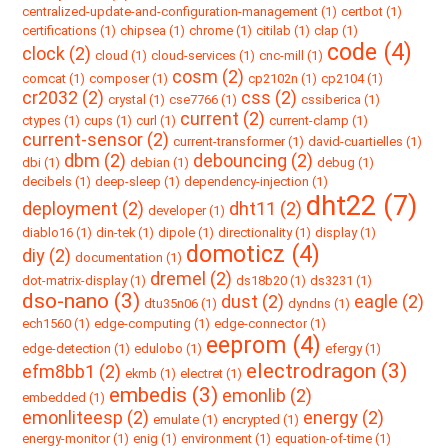
centralized-update-and-configuration-management (1)
certbot (1)
certifications (1)
chipsea (1)
chrome (1)
citilab (1)
clap (1)
code (4)
clock (2)
cloud (1)
cloud-services (1)
cnc-mill (1)
cosm (2)
comcat (1)
composer (1)
cp2102n (1)
cp2104 (1)
cr2032 (2)
css (2)
crystal (1)
cse7766 (1)
cssiberica (1)
current (2)
ctypes (1)
cups (1)
curl (1)
current-clamp (1)
current-sensor (2)
current-transformer (1)
david-cuartielles (1)
dbm (2)
debouncing (2)
dbi (1)
debian (1)
debug (1)
decibels (1)
deep-sleep (1)
dependency-injection (1)
dht22 (7)
deployment (2)
dht11 (2)
developer (1)
diablo16 (1)
din-tek (1)
dipole (1)
directionality (1)
display (1)
domoticz (4)
diy (2)
documentation (1)
dremel (2)
dot-matrix-display (1)
ds18b20 (1)
ds3231 (1)
dso-nano (3)
dust (2)
eagle (2)
dtu35n06 (1)
dyndns (1)
ech1560 (1)
edge-computing (1)
edge-connector (1)
eeprom (4)
edge-detection (1)
edulobo (1)
efergy (1)
electrodragon (3)
efm8bb1 (2)
ekmb (1)
electret (1)
embedis (3)
emonlib (2)
embedded (1)
emonliteesp (2)
energy (2)
emulate (1)
encrypted (1)
energy-monitor (1)
enig (1)
environment (1)
equation-of-time (1)