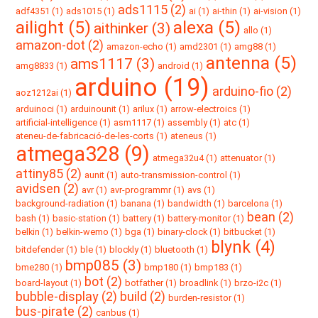
ads1115 (2)
adf4351 (1)
ads1015 (1)
ai (1)
ai-thin (1)
ai-vision (1)
ailight (5)
alexa (5)
aithinker (3)
allo (1)
amazon-dot (2)
amazon-echo (1)
amd2301 (1)
amg88 (1)
antenna (5)
ams1117 (3)
amg8833 (1)
android (1)
arduino (19)
arduino-fio (2)
aoz1212ai (1)
arduinoci (1)
arduinounit (1)
arilux (1)
arrow-electroics (1)
artificial-intelligence (1)
asm1117 (1)
assembly (1)
atc (1)
ateneu-de-fabricació-de-les-corts (1)
ateneus (1)
atmega328 (9)
atmega32u4 (1)
attenuator (1)
attiny85 (2)
aunit (1)
auto-transmission-control (1)
avidsen (2)
avr (1)
avr-programmr (1)
avs (1)
background-radiation (1)
banana (1)
bandwidth (1)
barcelona (1)
bean (2)
bash (1)
basic-station (1)
battery (1)
battery-monitor (1)
belkin (1)
belkin-wemo (1)
bga (1)
binary-clock (1)
bitbucket (1)
blynk (4)
bitdefender (1)
ble (1)
blockly (1)
bluetooth (1)
bmp085 (3)
bme280 (1)
bmp180 (1)
bmp183 (1)
bot (2)
board-layout (1)
botfather (1)
broadlink (1)
brzo-i2c (1)
bubble-display (2)
build (2)
burden-resistor (1)
bus-pirate (2)
canbus (1)