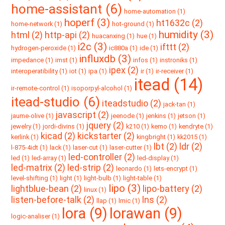
home-assistant (6)
home-automation (1)
hoperf (3)
ht1632c (2)
home-network (1)
hot-ground (1)
humidity (3)
html (2)
http-api (2)
huacanxing (1)
hue (1)
i2c (3)
ifttt (2)
hydrogen-peroxide (1)
ic880a (1)
ide (1)
influxdb (3)
impedance (1)
imst (1)
infos (1)
instroniks (1)
ipex (2)
interoperatibility (1)
iot (1)
ipa (1)
ir (1)
ir-receiver (1)
itead (14)
ir-remote-control (1)
isoporpyl-alcohol (1)
itead-studio (6)
iteadstudio (2)
jack-tan (1)
javascript (2)
jaume-olive (1)
jeenode (1)
jenkins (1)
jetson (1)
jquery (2)
jewelry (1)
jordi-divins (1)
k210 (1)
kemo (1)
kendryte (1)
kicad (2)
kickstarter (2)
kerlink (1)
kingbright (1)
kk2015 (1)
lbt (2)
ldr (2)
l-875-4idt (1)
lack (1)
laser-cut (1)
laser-cutter (1)
led-controller (2)
led (1)
led-array (1)
led-display (1)
led-matrix (2)
led-strip (2)
leonardo (1)
lets-encrypt (1)
level-shifting (1)
light (1)
light-bulb (1)
light-table (1)
lipo (3)
lightblue-bean (2)
lipo-battery (2)
linux (1)
listen-before-talk (2)
lns (2)
llap (1)
lmic (1)
lora (9)
lorawan (9)
logic-analiser (1)