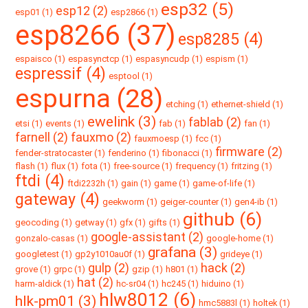
esp32 (5)
esp12 (2)
esp01 (1)
esp2866 (1)
esp8266 (37)
esp8285 (4)
espaisco (1)
espasynctcp (1)
espasyncudp (1)
espism (1)
espressif (4)
esptool (1)
espurna (28)
etching (1)
ethernet-shield (1)
ewelink (3)
fablab (2)
etsi (1)
events (1)
fab (1)
fan (1)
farnell (2)
fauxmo (2)
fauxmoesp (1)
fcc (1)
firmware (2)
fender-stratocaster (1)
fenderino (1)
fibonacci (1)
flash (1)
flux (1)
fota (1)
free-source (1)
frequency (1)
fritzing (1)
ftdi (4)
ftdi2232h (1)
gain (1)
game (1)
game-of-life (1)
gateway (4)
geekworm (1)
geiger-counter (1)
gen4-ib (1)
github (6)
geocoding (1)
getway (1)
gfx (1)
gifts (1)
google-assistant (2)
gonzalo-casas (1)
google-home (1)
grafana (3)
googletest (1)
gp2y1010au0f (1)
grideye (1)
gulp (2)
hack (2)
grove (1)
grpc (1)
gzip (1)
h801 (1)
hat (2)
harm-aldick (1)
hc-sr04 (1)
hc245 (1)
hiduino (1)
hlw8012 (6)
hlk-pm01 (3)
hmc5883l (1)
holtek (1)