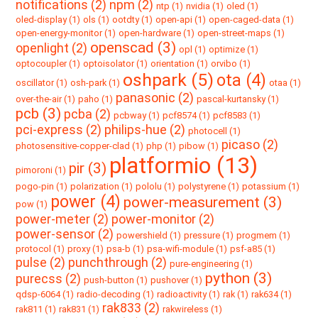
notifications (2)
npm (2)
ntp (1)
nvidia (1)
oled (1)
oled-display (1)
ols (1)
ootdty (1)
open-api (1)
open-caged-data (1)
open-energy-monitor (1)
open-hardware (1)
open-street-maps (1)
openscad (3)
openlight (2)
opl (1)
optimize (1)
optocoupler (1)
optoisolator (1)
orientation (1)
orvibo (1)
oshpark (5)
ota (4)
oscillator (1)
osh-park (1)
otaa (1)
panasonic (2)
over-the-air (1)
paho (1)
pascal-kurtansky (1)
pcb (3)
pcba (2)
pcbway (1)
pcf8574 (1)
pcf8583 (1)
pci-express (2)
philips-hue (2)
photocell (1)
picaso (2)
photosensitive-copper-clad (1)
php (1)
pibow (1)
platformio (13)
pir (3)
pimoroni (1)
pogo-pin (1)
polarization (1)
pololu (1)
polystyrene (1)
potassium (1)
power (4)
power-measurement (3)
pow (1)
power-meter (2)
power-monitor (2)
power-sensor (2)
powershield (1)
pressure (1)
progmem (1)
protocol (1)
proxy (1)
psa-b (1)
psa-wifi-module (1)
psf-a85 (1)
pulse (2)
punchthrough (2)
pure-engineering (1)
python (3)
purecss (2)
push-button (1)
pushover (1)
qdsp-6064 (1)
radio-decoding (1)
radioactivity (1)
rak (1)
rak634 (1)
rak833 (2)
rak811 (1)
rak831 (1)
rakwireless (1)