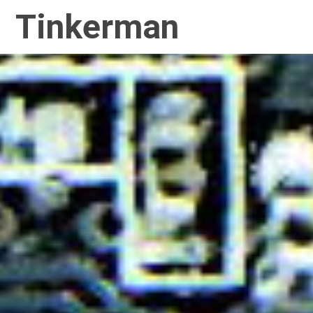
Tinkerman