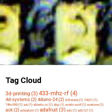
Tag Cloud
433-mhz-rf (4)
3d-printing (3)
4d-systems (2)
4duino-24 (2)
5/8-wave (1)
74221 (1)
74hc590 (1)
aai (1)
abierto.cc (1)
abp (1)
acetic-acid (1)
acetone (1)
adafruit (3)
ack (2)
actuators (1)
adc (1)
adc121 (1)