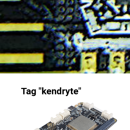
Tag "kendryte"