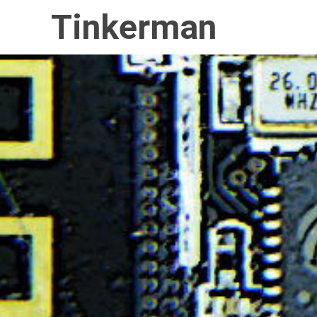
Tinkerman