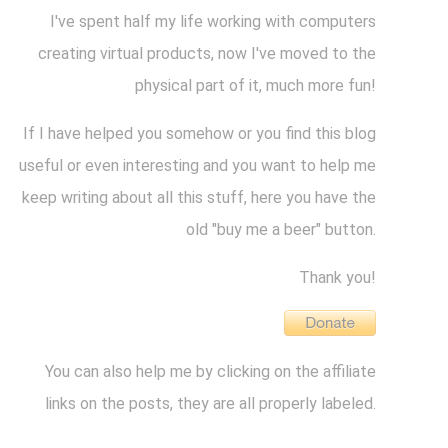
I've spent half my life working with computers
creating virtual products, now I've moved to the
physical part of it, much more fun!
If I have helped you somehow or you find this blog
useful or even interesting and you want to help me
keep writing about all this stuff, here you have the
old "buy me a beer" button.
Thank you!
You can also help me by clicking on the affiliate
links on the posts, they are all properly labeled.