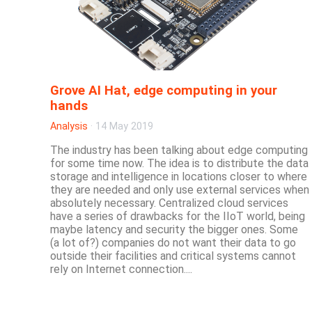
Grove AI Hat, edge computing in your
hands
Analysis
·
14 May 2019
The industry has been talking about edge computing
for some time now. The idea is to distribute the data
storage and intelligence in locations closer to where
they are needed and only use external services when
absolutely necessary. Centralized cloud services
have a series of drawbacks for the IIoT world, being
maybe latency and security the bigger ones. Some
(a lot of?) companies do not want their data to go
outside their facilities and critical systems cannot
rely on Internet connection....