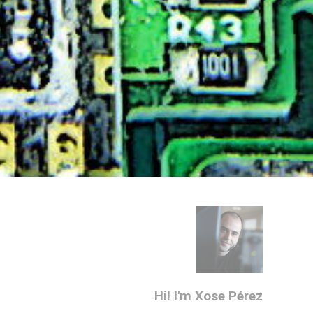
Hi! I'm Xose Pérez