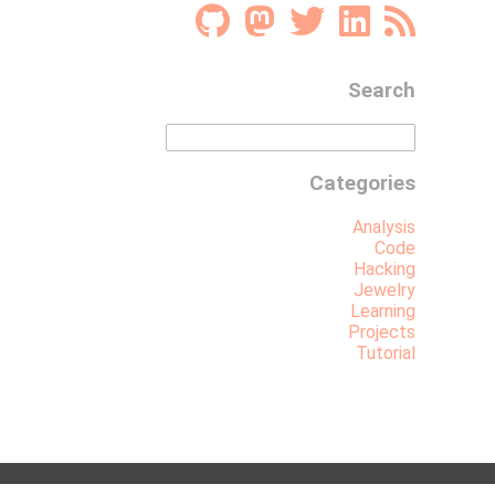
Search
Categories
Analysis
Code
Hacking
Jewelry
Learning
Projects
Tutorial