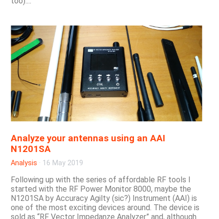
too)....
Analyze your antennas using an AAI
N1201SA
Analysis
·
16 May 2019
Following up with the series of affordable RF tools I
started with the RF Power Monitor 8000, maybe the
N1201SA by Accuracy Agilty (sic?) Instrument (AAI) is
one of the most exciting devices around. The device is
sold as “RF Vector Impedanze Analyzer” and, although