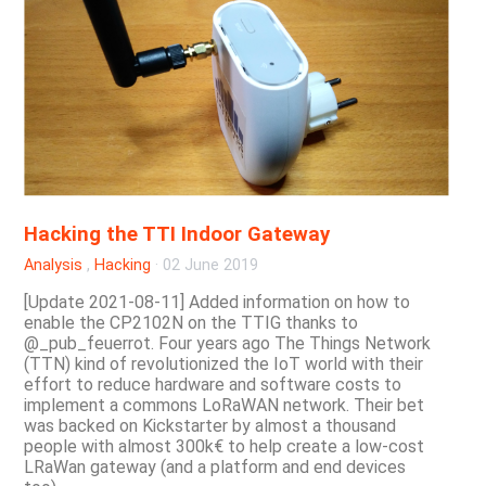
Hacking the TTI Indoor Gateway
Analysis
,
Hacking
·
02 June 2019
[Update 2021-08-11] Added information on how to
enable the CP2102N on the TTIG thanks to
@_pub_feuerrot. Four years ago The Things Network
(TTN) kind of revolutionized the IoT world with their
effort to reduce hardware and software costs to
implement a commons LoRaWAN network. Their bet
was backed on Kickstarter by almost a thousand
people with almost 300k€ to help create a low-cost
LRaWan gateway (and a platform and end devices