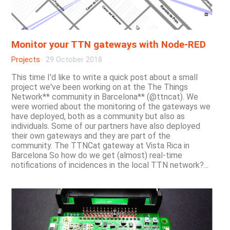
Monitor your TTN gateways with Node-RED
Projects
·
29 October 2018
This time I'd like to write a quick post about a small
project we've been working on at the The Things
Network** community in Barcelona** (@ttncat). We
were worried about the monitoring of the gateways we
have deployed, both as a community but also as
individuals. Some of our partners have also deployed
their own gateways and they are part of the
community. The TTNCat gateway at Vista Rica in
Barcelona So how do we get (almost) real-time
notifications of incidences in the local TTN network?...