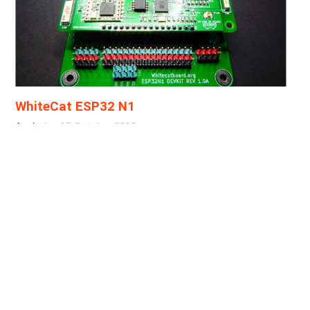
WhiteCat ESP32 N1
Analysis
·
15 October 2018
I do not do reviews usually, but I sometimes do
exceptions. In this case, it's worth doing it, due to 4
main reasons: It's a software & hardware open source
project It's local (local to me, that's it) It's led by two
good friends It's related to LoRa and The Things
Network It's awesome! OK, they were actually 5
reasons, but the last one just slipped in. The WhiteCat
ESP32 N1 Board The WhiteCat ESP32 N1 Board is a
green board in a long-ish form factor, longer than the
LoPy or the Chinese ESP32-based LoRa boards....