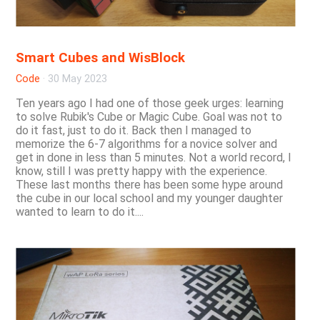
Smart Cubes and WisBlock
Code
·
30 May 2023
Ten years ago I had one of those geek urges: learning
to solve Rubik's Cube or Magic Cube. Goal was not to
do it fast, just to do it. Back then I managed to
memorize the 6-7 algorithms for a novice solver and
get in done in less than 5 minutes. Not a world record, I
know, still I was pretty happy with the experience.
These last months there has been some hype around
the cube in our local school and my younger daughter
wanted to learn to do it....