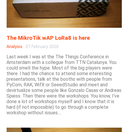
The MikroTik wAP LoRa8 is here
Analysis
·
07 February 2020
Last week I was at the The Things Conference in
Amsterdam with a collegue from TTN Catalunya. You
could smell the hype. Most of the big players were
there. I had the chance to attend some interesting
presentations, talk at the booths with people from
PyCom, RAK, WifX or SeeedStudio and meet and
devirtualize some people like Gonzalo Casas or Andreas
Spiess. Then there were the workshops. You know, I've
done a lot of workshops myself and I know that it is
hard (if not impossible) to go through a complete
workshop without issues....