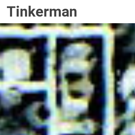
Tinkerman