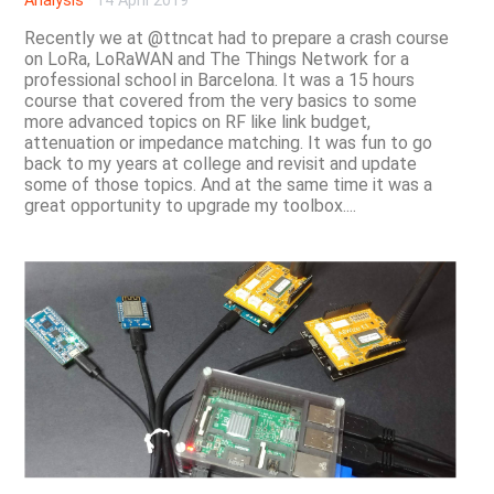
Analysis
·
14 April 2019
Recently we at @ttncat had to prepare a crash course
on LoRa, LoRaWAN and The Things Network for a
professional school in Barcelona. It was a 15 hours
course that covered from the very basics to some
more advanced topics on RF like link budget,
attenuation or impedance matching. It was fun to go
back to my years at college and revisit and update
some of those topics. And at the same time it was a
great opportunity to upgrade my toolbox....