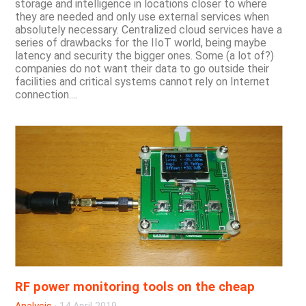
storage and intelligence in locations closer to where
they are needed and only use external services when
absolutely necessary. Centralized cloud services have a
series of drawbacks for the IIoT world, being maybe
latency and security the bigger ones. Some (a lot of?)
companies do not want their data to go outside their
facilities and critical systems cannot rely on Internet
connection....
RF power monitoring tools on the cheap