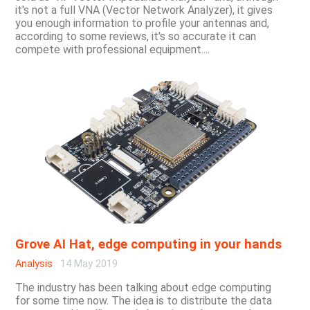
it's not a full VNA (Vector Network Analyzer), it gives
you enough information to profile your antennas and,
according to some reviews, it's so accurate it can
compete with professional equipment....
Grove AI Hat, edge computing in your hands
Analysis
·
14 May 2019
The industry has been talking about edge computing
for some time now. The idea is to distribute the data