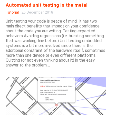
Automated unit testing in the metal
Tutorial
·
26 December 2018
Unit testing your code is peace of mind. It has two
main direct benefits that impact on your confidence
about the code you are writing: Testing expected
behaviors Avoiding regressions (i.e. breaking something
that was working fine before) Unit testing embedded
systems is a bit more involved since there is the
additional constraint of the hardware itself, sometimes
more than one device or even different platforms.
Quitting (or not even thinking about it) is the easy
answer to the problem....