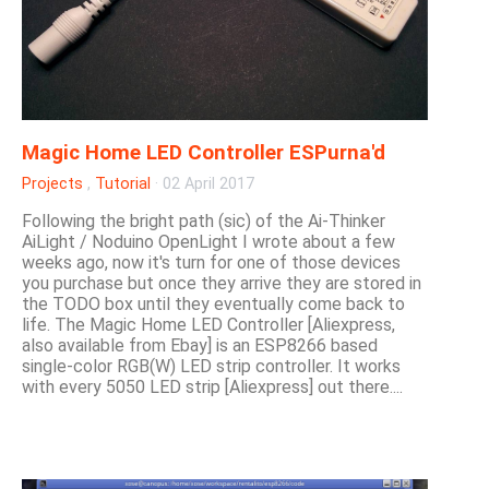
Magic Home LED Controller ESPurna'd
Projects
,
Tutorial
·
02 April 2017
Following the bright path (sic) of the Ai-Thinker
AiLight / Noduino OpenLight I wrote about a few
weeks ago, now it's turn for one of those devices
you purchase but once they arrive they are stored in
the TODO box until they eventually come back to
life. The Magic Home LED Controller [Aliexpress,
also available from Ebay] is an ESP8266 based
single-color RGB(W) LED strip controller. It works
with every 5050 LED strip [Aliexpress] out there....