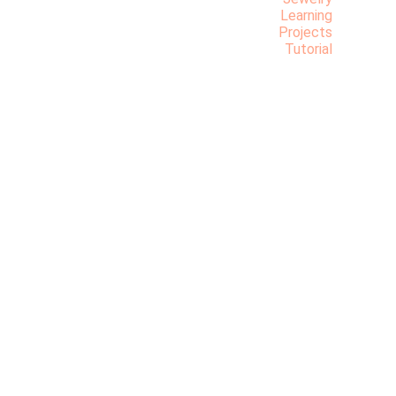
Learning
Projects
Tutorial