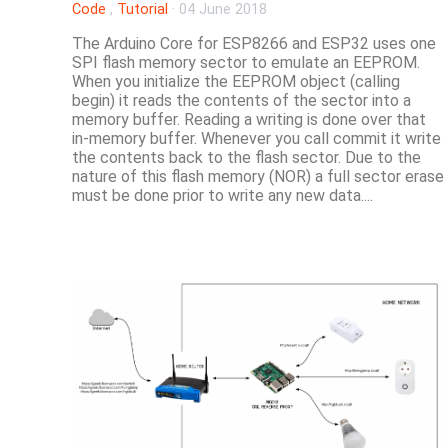
Code
,
Tutorial
·
04 June 2018
The Arduino Core for ESP8266 and ESP32 uses one
SPI flash memory sector to emulate an EEPROM.
When you initialize the EEPROM object (calling
begin) it reads the contents of the sector into a
memory buffer. Reading a writing is done over that
in-memory buffer. Whenever you call commit it write
the contents back to the flash sector. Due to the
nature of this flash memory (NOR) a full sector erase
must be done prior to write any new data....