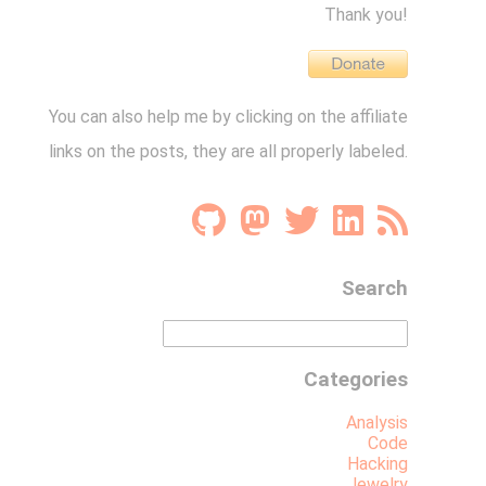
Thank you!
You can also help me by clicking on the affiliate
links on the posts, they are all properly labeled.
Search
Categories
Analysis
Code
Hacking
Jewelry