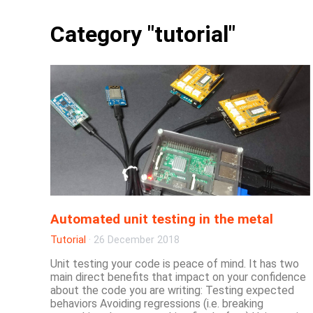
Category "tutorial"
Automated unit testing in the metal
Tutorial
·
26 December 2018
Unit testing your code is peace of mind. It has two
main direct benefits that impact on your confidence
about the code you are writing: Testing expected
behaviors Avoiding regressions (i.e. breaking