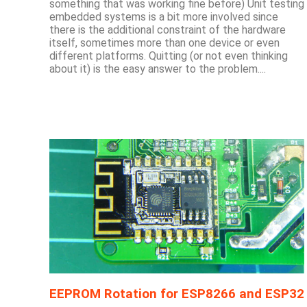
something that was working fine before) Unit testing
embedded systems is a bit more involved since
there is the additional constraint of the hardware
itself, sometimes more than one device or even
different platforms. Quitting (or not even thinking
about it) is the easy answer to the problem....
EEPROM Rotation for ESP8266 and ESP32