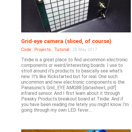
Grid-eye camera (sliced, of course)
Code
,
Projects
,
Tutorial
·
28 May 2017
Tindie is a great place to find uncommon electronic
components or weird/interesting boards. I use to
stroll around it's products to basically see what's
new. It's like Kickstarted but for real. One such
uncommon and new electronic components is the
Panasonic's Grid_EYE AMG88 [datasheet, pdf]
infrared sensor. And I first learn about it through
Peasky Products breakout board at Tindie. And if
you have been reading me lately you might know I'm
going through my own LED fever....