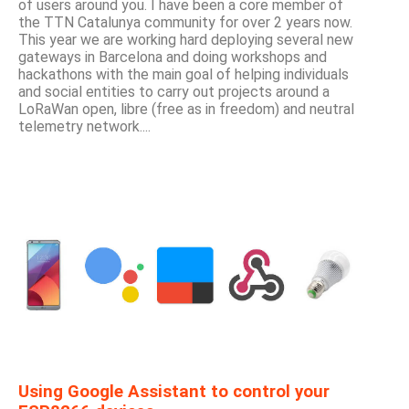
of users around you. I have been a core member of
the TTN Catalunya community for over 2 years now.
This year we are working hard deploying several new
gateways in Barcelona and doing workshops and
hackathons with the main goal of helping individuals
and social entities to carry out projects around a
LoRaWan open, libre (free as in freedom) and neutral
telemetry network....
Using Google Assistant to control your