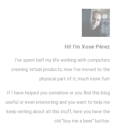
Hi! I'm Xose Pérez
I've spent half my life working with computers
creating virtual products, now I've moved to the
physical part of it, much more fun!
If I have helped you somehow or you find this blog
useful or even interesting and you want to help me
keep writing about all this stuff, here you have the
old "buy me a beer" button.