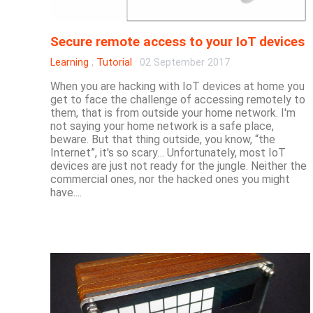
Secure remote access to your IoT devices
Learning
,
Tutorial
·
02 September 2017
When you are hacking with IoT devices at home you
get to face the challenge of accessing remotely to
them, that is from outside your home network. I'm
not saying your home network is a safe place,
beware. But that thing outside, you know, “the
Internet”, it's so scary… Unfortunately, most IoT
devices are just not ready for the jungle. Neither the
commercial ones, nor the hacked ones you might
have....