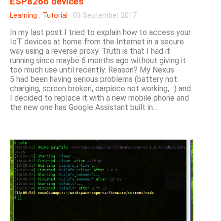
ESP8266 devices
Learning
,
Tutorial
·
03 September 2017
In my last post I tried to explain how to access your
IoT devices at home from the Internet in a secure
way using a reverse proxy. Truth is that I had it
running since maybe 6 months ago without giving it
too much use until recently. Reason? My Nexus
5 had been having serious problems (battery not
charging, screen broken, earpiece not working,…) and
I decided to replace it with a new mobile phone and
the new one has Google Assistant built in....