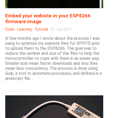
Embed your website in your ESP8266
firmware image
Code
,
Learning
,
Tutorial
·
21 July 2017
A few months ago I wrote about the process I was
using to optimize my website files for SPIFFS prior
to upload them to the ESP8266. The goal was to
reduce the number and size of the files to help the
microcontroller to cope with them in an easier way.
Smaller size mean faster downloads and less files
mean less concurrency. The process is done using
Gulp, a tool to automate processes, and defined in a
javascript file....