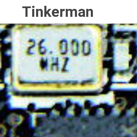
Tinkerman