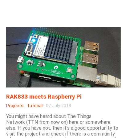
RAK833 meets Raspberry Pi
Projects
,
Tutorial
·
07 July 2018
You might have heard about The Things
Network (TTN from now on) here or somewhere
else. If you have not, then it's a good opportunity to
visit the project and check if there is a community