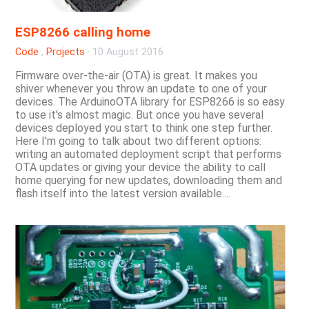
ESP8266 calling home
Code
,
Projects
·
10 August 2016
Firmware over-the-air (OTA) is great. It makes you
shiver whenever you throw an update to one of your
devices. The ArduinoOTA library for ESP8266 is so easy
to use it's almost magic. But once you have several
devices deployed you start to think one step further.
Here I'm going to talk about two different options:
writing an automated deployment script that performs
OTA updates or giving your device the ability to call
home querying for new updates, downloading them and
flash itself into the latest version available....