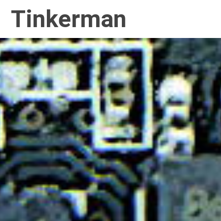
Tinkerman