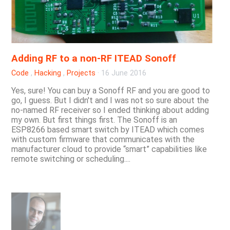
Adding RF to a non-RF ITEAD Sonoff
Code
,
Hacking
,
Projects
·
16 June 2016
Yes, sure! You can buy a Sonoff RF and you are good to
go, I guess. But I didn't and I was not so sure about the
no-named RF receiver so I ended thinking about adding
my own. But first things first. The Sonoff is an
ESP8266 based smart switch by ITEAD which comes
with custom firmware that communicates with the
manufacturer cloud to provide “smart” capabilities like
remote switching or scheduling....