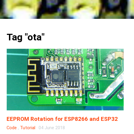
Tag "ota"
EEPROM Rotation for ESP8266 and ESP32
Code
,
Tutorial
·
04 June 2018