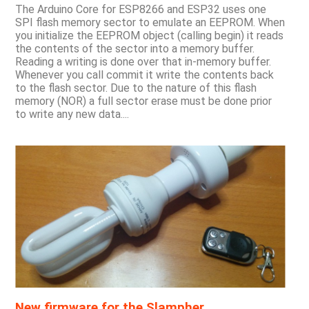
The Arduino Core for ESP8266 and ESP32 uses one
SPI flash memory sector to emulate an EEPROM. When
you initialize the EEPROM object (calling begin) it reads
the contents of the sector into a memory buffer.
Reading a writing is done over that in-memory buffer.
Whenever you call commit it write the contents back
to the flash sector. Due to the nature of this flash
memory (NOR) a full sector erase must be done prior
to write any new data....
New firmware for the Slampher