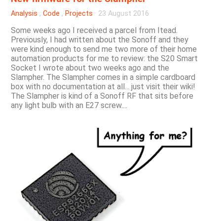
Analysis
,
Code
,
Projects
·
23 August 2016
Some weeks ago I received a parcel from Itead.
Previously, I had written about the Sonoff and they
were kind enough to send me two more of their home
automation products for me to review: the S20 Smart
Socket I wrote about two weeks ago and the
Slampher. The Slampher comes in a simple cardboard
box with no documentation at all... just visit their wiki!
The Slampher is kind of a Sonoff RF that sits before
any light bulb with an E27 screw....