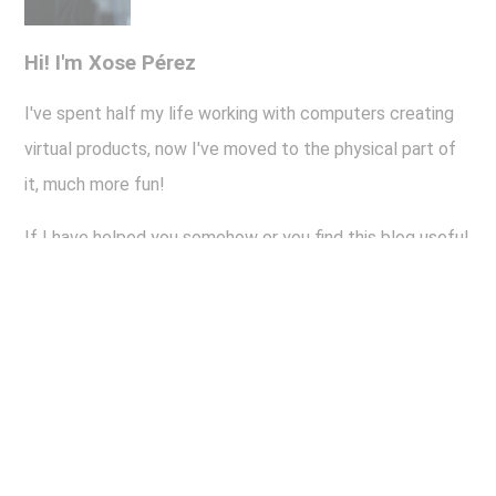
Hi! I'm Xose Pérez
I've spent half my life working with computers creating
virtual products, now I've moved to the physical part of
it, much more fun!
If I have helped you somehow or you find this blog useful
or even interesting and you want to help me keep writing
about all this stuff, here you have the old "buy me a beer"
button.
Thank you!