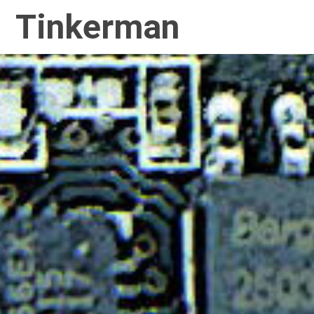
Tinkerman