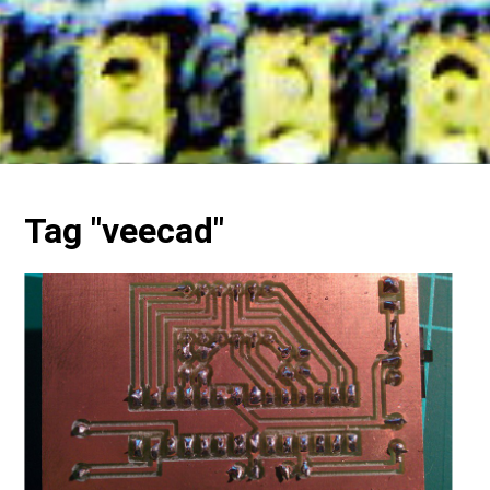
Tag "veecad"