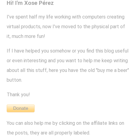
Hi! I'm Xose Pérez
I've spent half my life working with computers creating
virtual products, now I've moved to the physical part of
it, much more fun!
If I have helped you somehow or you find this blog useful
or even interesting and you want to help me keep writing
about all this stuff, here you have the old "buy me a beer"
button.
Thank you!
You can also help me by clicking on the affiliate links on
the posts, they are all properly labeled.