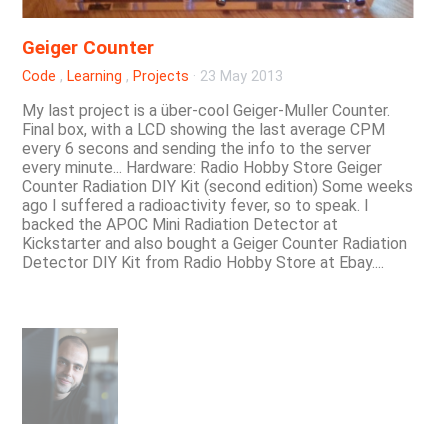
Geiger Counter
Code
,
Learning
,
Projects
·
23 May 2013
My last project is a über-cool Geiger-Muller Counter.
Final box, with a LCD showing the last average CPM
every 6 secons and sending the info to the server
every minute... Hardware: Radio Hobby Store Geiger
Counter Radiation DIY Kit (second edition) Some weeks
ago I suffered a radioactivity fever, so to speak. I
backed the APOC Mini Radiation Detector at
Kickstarter and also bought a Geiger Counter Radiation
Detector DIY Kit from Radio Hobby Store at Ebay....