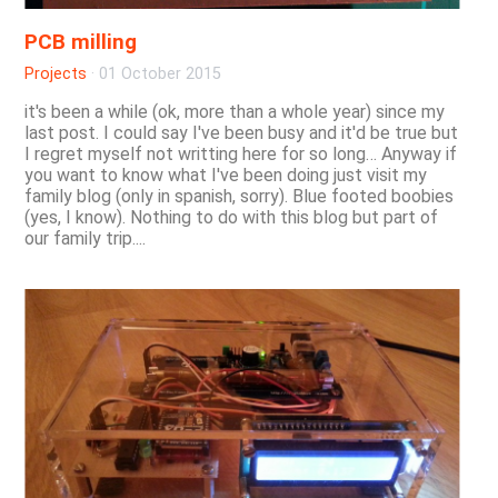
PCB milling
Projects
·
01 October 2015
it's been a while (ok, more than a whole year) since my
last post. I could say I've been busy and it'd be true but
I regret myself not writting here for so long… Anyway if
you want to know what I've been doing just visit my
family blog (only in spanish, sorry). Blue footed boobies
(yes, I know). Nothing to do with this blog but part of
our family trip....