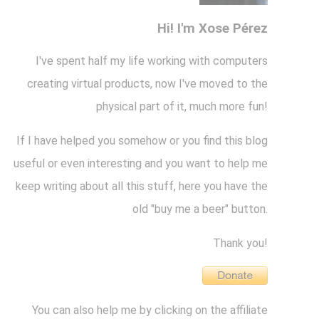
Hi! I'm Xose Pérez
I've spent half my life working with computers
creating virtual products, now I've moved to the
physical part of it, much more fun!
If I have helped you somehow or you find this blog
useful or even interesting and you want to help me
keep writing about all this stuff, here you have the
old "buy me a beer" button.
Thank you!
You can also help me by clicking on the affiliate