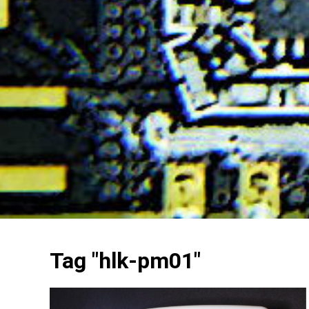
Tag "hlk-pm01"