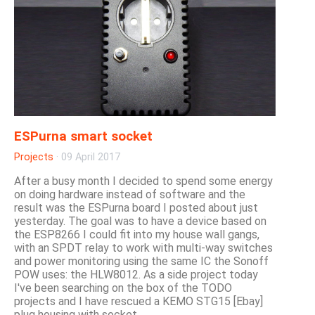
ESPurna smart socket
Projects
·
09 April 2017
After a busy month I decided to spend some energy
on doing hardware instead of software and the
result was the ESPurna board I posted about just
yesterday. The goal was to have a device based on
the ESP8266 I could fit into my house wall gangs,
with an SPDT relay to work with multi-way switches
and power monitoring using the same IC the Sonoff
POW uses: the HLW8012. As a side project today
I've been searching on the box of the TODO
projects and I have rescued a KEMO STG15 [Ebay]
plug housing with socket....