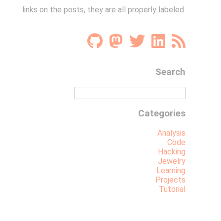
links on the posts, they are all properly labeled.
Search
Categories
Analysis
Code
Hacking
Jewelry
Learning
Projects
Tutorial