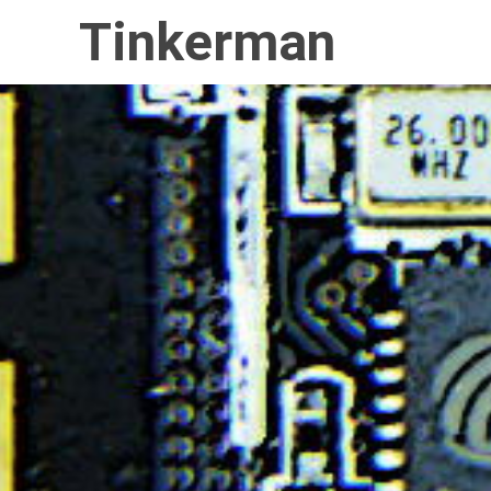
Tinkerman