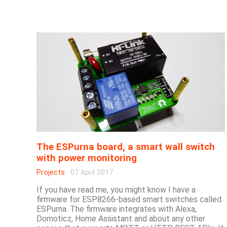
The ESPurna board, a smart wall switch
with power monitoring
Projects
·
07 April 2017
If you have read me, you might know I have a
firmware for ESP8266-based smart switches called
ESPurna. The firmware integrates with Alexa,
Domoticz, Home Assistant and about any other