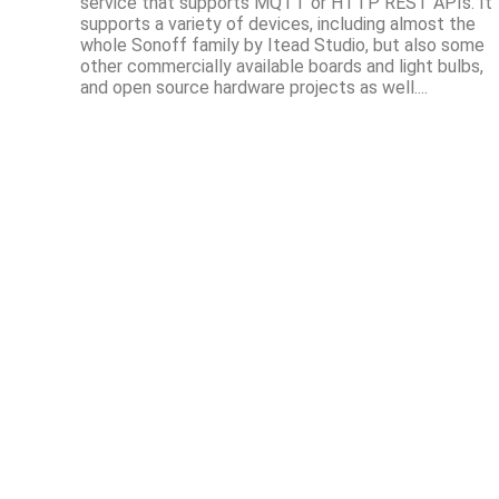
service that supports MQTT or HTTP REST APIs. It
supports a variety of devices, including almost the
whole Sonoff family by Itead Studio, but also some
other commercially available boards and light bulbs,
and open source hardware projects as well....
© Xose Pérez 2012-2023 ·
About me
·
Contact
Content in this site is licensed under
Creative Commons Attribution-ShareAlike 4.0 International
unless it explicitly states otherwise.
Powered by
Hosted and deployed by
Netlify
.