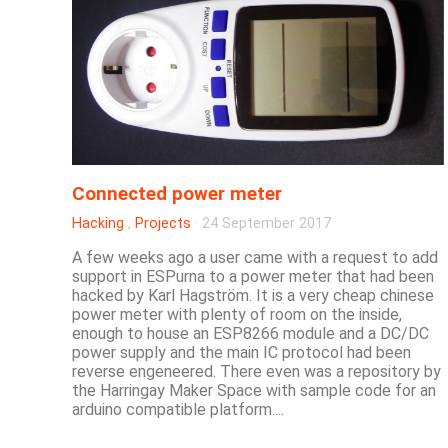
Connected power meter
Hacking
,
Projects
·
24 September 2017
A few weeks ago a user came with a request to add
support in ESPurna to a power meter that had been
hacked by Karl Hagström. It is a very cheap chinese
power meter with plenty of room on the inside,
enough to house an ESP8266 module and a DC/DC
power supply and the main IC protocol had been
reverse engeneered. There even was a repository by
the Harringay Maker Space with sample code for an
arduino compatible platform....