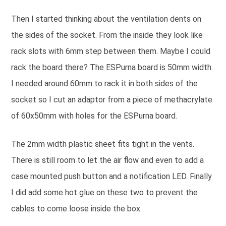
Then I started thinking about the ventilation dents on
the sides of the socket. From the inside they look like
rack slots with 6mm step between them. Maybe I could
rack the board there? The ESPurna board is 50mm width.
I needed around 60mm to rack it in both sides of the
socket so I cut an adaptor from a piece of methacrylate
of 60x50mm with holes for the ESPurna board.
The 2mm width plastic sheet fits tight in the vents.
There is still room to let the air flow and even to add a
case mounted push button and a notification LED. Finally
I did add some hot glue on these two to prevent the
cables to come loose inside the box.