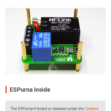
ESPurna inside
The ESPurna-H board is released under the
Creative