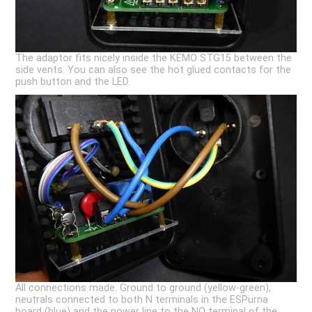
The adaptor fits nicely inside the KEMO STG15 between the
side vents. You can also see the hot glued contacts for the
push button and the LED.
All connections made. Ground to ground (yellow-green),
neutrals connected to both N terminals in the ESPurna
board (blue) and the power line to the NO terminal of the