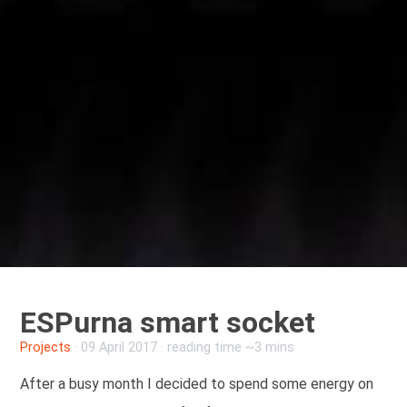
ESPurna smart socket
Projects
·
09 April 2017
· reading time ~3 mins
After a busy month I decided to spend some energy on