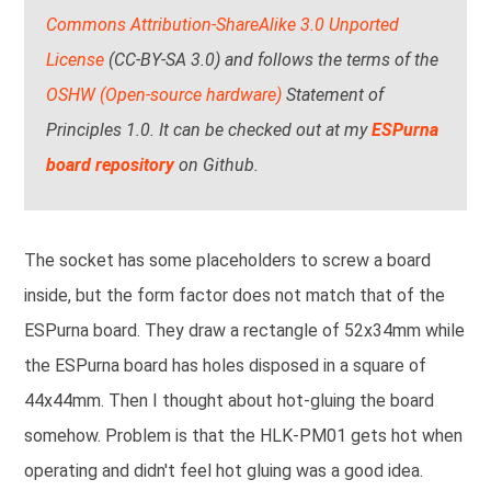
Commons Attribution-ShareAlike 3.0 Unported
License
(CC-BY-SA 3.0) and follows the terms of the
OSHW (Open-source hardware)
Statement of
Principles 1.0. It can be checked out at my
ESPurna
board repository
on Github.
The socket has some placeholders to screw a board
inside, but the form factor does not match that of the
ESPurna board. They draw a rectangle of 52x34mm while
the ESPurna board has holes disposed in a square of
44x44mm. Then I thought about hot-gluing the board
somehow. Problem is that the HLK-PM01 gets hot when
operating and didn't feel hot gluing was a good idea.