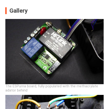
Gallery
The ESPurna board, fully populated with the methacrylate
adator behind