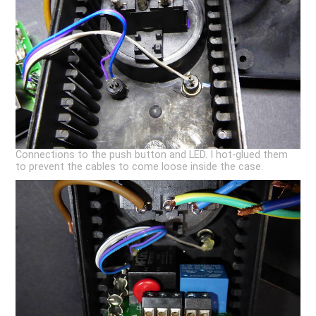
Connections to the push button and LED. I hot-glued them
to prevent the cables to come loose inside the case.