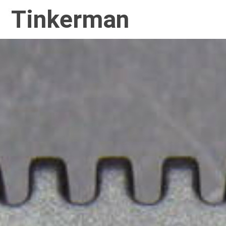
Tinkerman