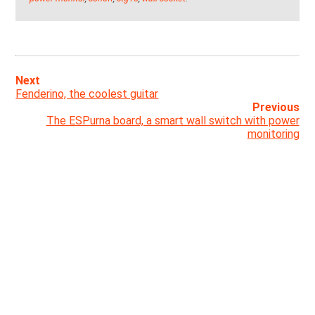
Next
Fenderino, the coolest guitar
Previous
The ESPurna board, a smart wall switch with power
monitoring