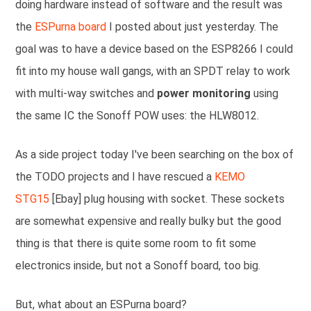
doing hardware instead of software and the result was
the
ESPurna board
I posted about just yesterday. The
goal was to have a device based on the ESP8266 I could
fit into my house wall gangs, with an SPDT relay to work
with multi-way switches and
power monitoring
using
the same IC the Sonoff POW uses: the HLW8012.
As a side project today I've been searching on the box of
the TODO projects and I have rescued a
KEMO
STG15
[Ebay] plug housing with socket. These sockets
are somewhat expensive and really bulky but the good
thing is that there is quite some room to fit some
electronics inside, but not a Sonoff board, too big.
But, what about an ESPurna board?