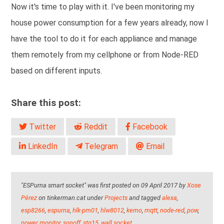
Now it's time to play with it. I've been monitoring my
house power consumption for a few years already, now I
have the tool to do it for each appliance and manage
them remotely from my cellphone or from Node-RED
based on different inputs.
Share this post:
Twitter
Reddit
Facebook
LinkedIn
Telegram
Email
"ESPurna smart socket" was first posted on 09 April 2017 by
Xose
Pérez
on tinkerman.cat under
Projects
and tagged
alexa
,
esp8266
,
espurna
,
hlk-pm01
,
hlw8012
,
kemo
,
mqtt
,
node-red
,
pow
,
power monitor
,
sonoff
,
stg15
,
wall socket
.