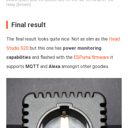
relay (brown).
Final result
The final result looks quite nice. Not as slim as the
Itead
Studio S20
but this one has
power monitoring
capabilities
and flashed with the
ESPurna firmware
it
supports
MQTT
and
Alexa
amongst other goodies.