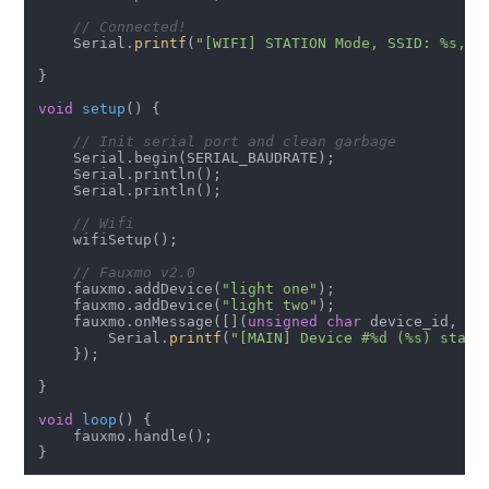
// Connected!
    Serial.
printf
(
"[WIFI] STATION Mode, SSID: %s, I
}

void
setup
()
{

// Init serial port and clean garbage
    Serial.begin(SERIAL_BAUDRATE);

    Serial.println();

    Serial.println();

// Wifi
    wifiSetup();

// Fauxmo v2.0
    fauxmo.addDevice(
"light one"
);

    fauxmo.addDevice(
"light two"
);

    fauxmo.onMessage([](
unsigned
char
 device_id, 
co
        Serial.
printf
(
"[MAIN] Device #%d (%s) state
    });

}

void
loop
()
{

    fauxmo.handle();
