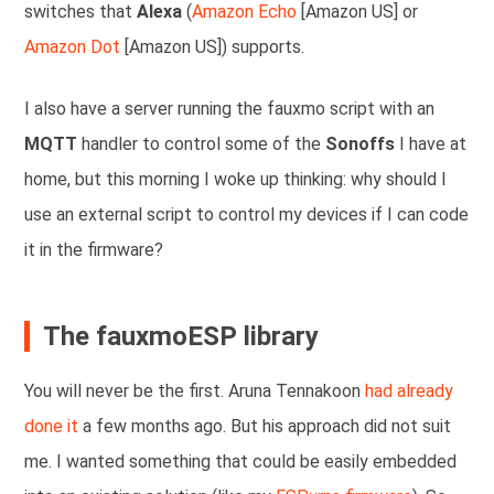
switches that
Alexa
(
Amazon Echo
[Amazon US] or
Amazon Dot
[Amazon US]) supports.
I also have a server running the fauxmo script with an
MQTT
handler to control some of the
Sonoffs
I have at
home, but this morning I woke up thinking: why should I
use an external script to control my devices if I can code
it in the firmware?
The fauxmoESP library
You will never be the first. Aruna Tennakoon
had already
done it
a few months ago. But his approach did not suit
me. I wanted something that could be easily embedded