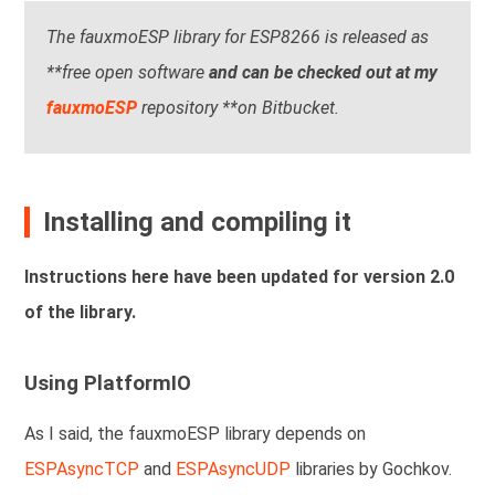
The fauxmoESP library for ESP8266 is released as
**free open software
and can be checked out at my
fauxmoESP
repository **on Bitbucket.
Installing and compiling it
Instructions here have been updated for version 2.0
of the library.
Using PlatformIO
As I said, the fauxmoESP library depends on
ESPAsyncTCP
and
ESPAsyncUDP
libraries by Gochkov.