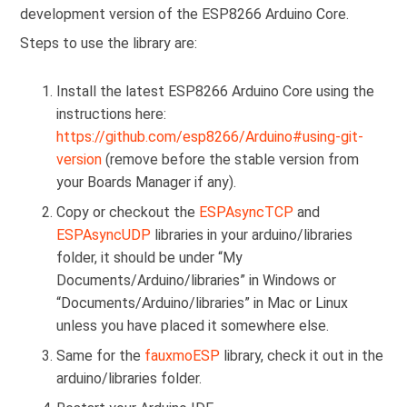
development version of the ESP8266 Arduino Core.
Steps to use the library are:
Install the latest ESP8266 Arduino Core using the
instructions here:
https://github.com/esp8266/Arduino#using-git-
version
(remove before the stable version from
your Boards Manager if any).
Copy or checkout the
ESPAsyncTCP
and
ESPAsyncUDP
libraries in your arduino/libraries
folder, it should be under “My
Documents/Arduino/libraries” in Windows or
“Documents/Arduino/libraries” in Mac or Linux
unless you have placed it somewhere else.
Same for the
fauxmoESP
library, check it out in the
arduino/libraries folder.