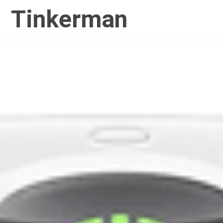
Tinkerman