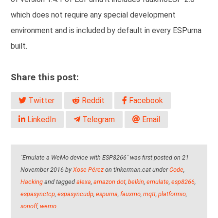
which does not require any special development
environment and is included by default in every ESPurna
built.
Share this post:
Twitter
Reddit
Facebook
LinkedIn
Telegram
Email
"Emulate a WeMo device with ESP8266" was first posted on 21
November 2016 by
Xose Pérez
on tinkerman.cat under
Code
,
Hacking
and tagged
alexa
,
amazon dot
,
belkin
,
emulate
,
esp8266
,
espasynctcp
,
espasyncudp
,
espurna
,
fauxmo
,
mqtt
,
platformio
,
sonoff
,
wemo
.