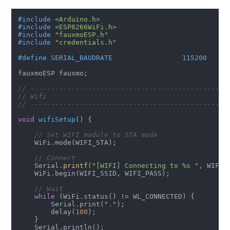
#
include
<Arduino.h>
#
include
<ESP8266WiFi.h>
#
include
"fauxmoESP.h"
#
include
"credentials.h"
#
define
 SERIAL_BAUDRATE                 115200
fauxmoESP fauxmo;

// ------------------------------------------------
// Wifi
// ------------------------------------------------
void
wifiSetup
()
{

// Set WIFI module to STA mode
    WiFi.mode(WIFI_STA);

// Connect
    Serial.
printf
(
"[WIFI] Connecting to %s "
, WIFI_S
    WiFi.begin(WIFI_SSID, WIFI_PASS);

// Wait
while
 (WiFi.status() != WL_CONNECTED) {

        Serial.print(
"."
);

        delay(
100
);

    }

    Serial.println();
