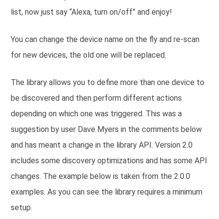
list, now just say “Alexa, turn on/off” and enjoy!
You can change the device name on the fly and re-scan
for new devices, the old one will be replaced.
The library allows you to define more than one device to
be discovered and then perform different actions
depending on which one was triggered. This was a
suggestion by user Dave Myers in the comments below
and has meant a change in the library API. Version 2.0
includes some discovery optimizations and has some API
changes. The example below is taken from the 2.0.0
examples. As you can see the library requires a minimum
setup.