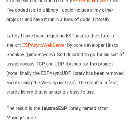
into an existing solution (like my
ESPurna firmware
). So
I've coded it into a library I could include in my other
projects and have it run in 3 lines of code. Literally.
Lately I have been migrating ESPurna to the state-of-
the-art
ESPAsyncWebServer
by core developer Hristo
Gochkov (@me-no-dev). So I decided to go for his suit of
asynchronous TCP and UDP libraries for this project
(note: finally the ESPAsyncUDP library has been removed
and its using the WiFiUdp instead). The result is a fast,
sturdy library that is amazingly easy to use.
The result is the
fauxmoESP
library, named after
Musings’ code.