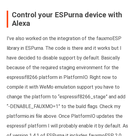
Control your ESPurna device with
Alexa
I've also worked on the integration of the fauxmoESP
library in ESPurna.
The code is there and it works but I
have decided to disable support by default. Basically
because of the required staging environment for the
espressif8266 platform in PlatformIO. Right now to
compile it with WeMo emulation support you have to
change the platform to “espressif8266_stage” and add
“-DENABLE_FAUXMO=1” to the build flags. Check my
platformio.ini file above. Once PlatformIO updates the
espressif platform I will probably enable it by default.
As
of version 1.4.1 of ESPurna it includes fauxmoESP 2.0