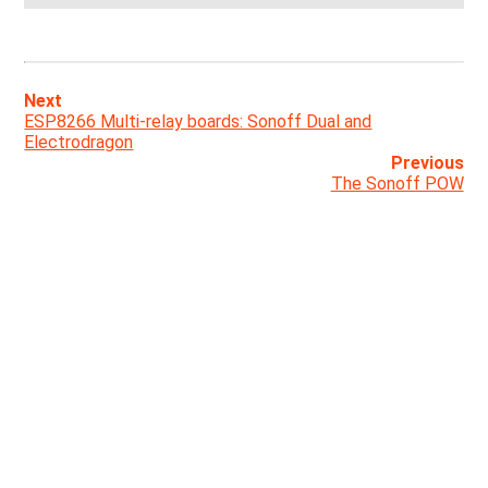
Next
ESP8266 Multi-relay boards: Sonoff Dual and
Electrodragon
Previous
The Sonoff POW