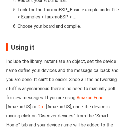
Restart your Arduino IDE
Look for the fauxmoESP_Basic example under File
> Examples > fauxmoESP > …
Choose your board and compile.
Using it
Include the library, instantiate an object,
set the device
name
define your devices and the message callback and
you are done. It can't be easier. Since all the networking
stuff is asynchronous there is no need to manually poll
for new messages. If you are using
Amazon Echo
[Amazon US] or
Dot
[Amazon US], once the device is
running click on “Discover devices” from the “Smart
Home” tab and your device name will be added to the