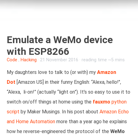
Emulate a WeMo device
with ESP8266
Code
,
Hacking
·
21 November 2016
· reading time ~5 mins
My daughters love to talk to (or with) my
Amazon
Dot
[Amazon US] in their funny English: “Alexa, hello!",
“Alexa, li-on!” (actually “light on”). It's so easy to use it to
switch on/off things at home using the
fauxmo
python
script
by Maker Musings. In his post about
Amazon Echo
and Home Automation
more than a year ago he explains
how he reverse-engineered the protocol of the
WeMo