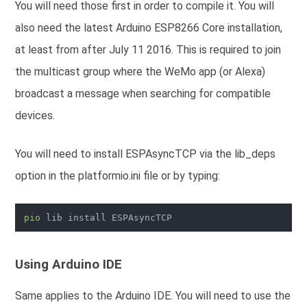
You will need those first in order to compile it.
You will
also need the latest Arduino ESP8266 Core installation,
at least from after July 11 2016. This is required to join
the multicast group where the WeMo app (or Alexa)
broadcast a message when searching for compatible
devices.
You will need to install ESPAsyncTCP via the lib_deps
option in the platformio.ini file or by typing:
pio
Using Arduino IDE
Same applies to the Arduino IDE. You will need to use the