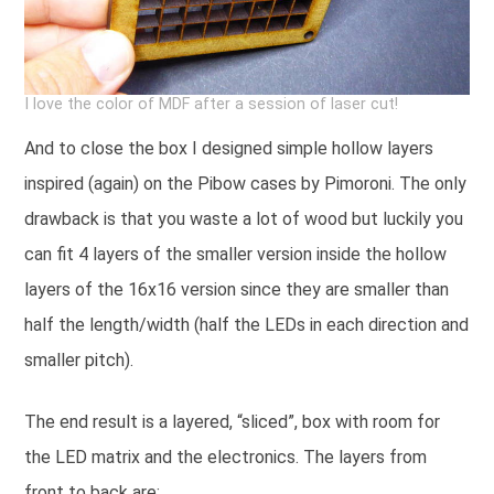
I love the color of MDF after a session of laser cut!
And to close the box I designed simple hollow layers
inspired (again) on the Pibow cases by Pimoroni. The only
drawback is that you waste a lot of wood but luckily you
can fit 4 layers of the smaller version inside the hollow
layers of the 16x16 version since they are smaller than
half the length/width (half the LEDs in each direction and
smaller pitch).
The end result is a layered, “sliced”, box with room for
the LED matrix and the electronics. The layers from
front to back are: