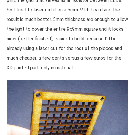
part, the grid that serves as an isolator between LEDs.
So I tried to laser cut it on a 5mm MDF board and the
result is much better. 5mm thickness are enough to allow
the light to cover the entire 9x9mm square and it looks
nicer (better finished), easier to build because I'd be
already using a laser cut for the rest of the pieces and
much cheaper: a few cents versus a few euros for the
3D printed part, only in material.