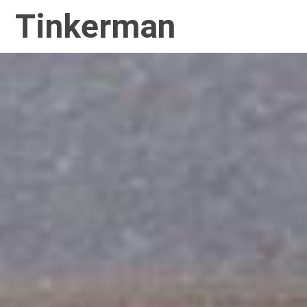
Tinkerman