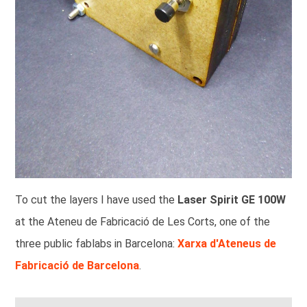
To cut the layers I have used the
Laser Spirit GE 100W
at the Ateneu de Fabricació de Les Corts, one of the
three public fablabs in Barcelona:
Xarxa d'Ateneus de
Fabricació de Barcelona
.