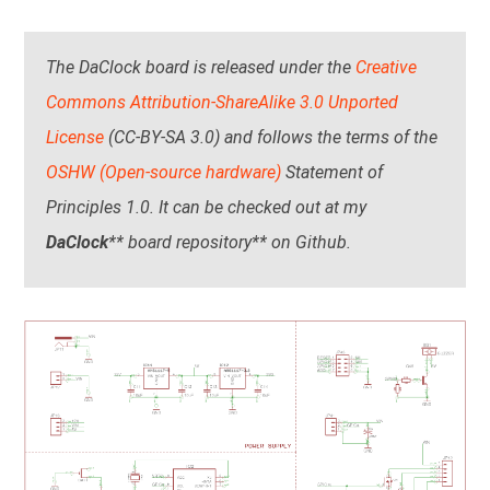
The DaClock board is released under the
Creative
Commons Attribution-ShareAlike 3.0 Unported
License
(CC-BY-SA 3.0) and follows the terms of the
OSHW (Open-source hardware)
Statement of
Principles 1.0. It can be checked out at my
DaClock
** board repository** on Github.