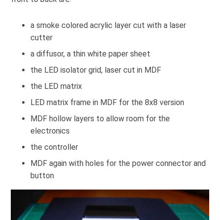
a smoke colored acrylic layer cut with a laser
cutter
a diffusor, a thin white paper sheet
the LED isolator grid, laser cut in MDF
the LED matrix
LED matrix frame in MDF for the 8x8 version
MDF hollow layers to allow room for the
electronics
the controller
MDF again with holes for the power connector and
button