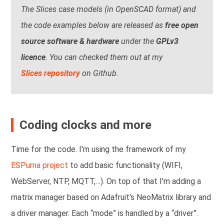
The Slices case models (in OpenSCAD format) and
the code examples below are released as
free open
source software & hardware
under the
GPLv3
licence
. You can checked them out at my
Slices repository
on Github.
Coding clocks and more
Time for the code. I'm using the framework of my
ESPurna project
to add basic functionality (WIFI,
WebServer, NTP, MQTT,…). On top of that I'm adding a
matrix manager based on Adafruit's NeoMatrix library and
a driver manager. Each “mode” is handled by a “driver”.