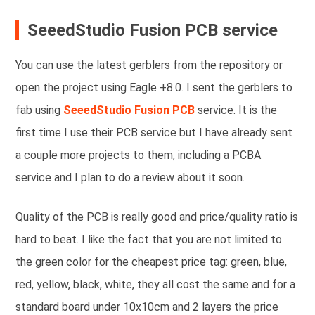
SeeedStudio Fusion PCB service
You can use the latest gerblers from the repository or
open the project using Eagle +8.0. I sent the gerblers to
fab using
SeeedStudio Fusion PCB
service. It is the
first time I use their PCB service but I have already sent
a couple more projects to them, including a PCBA
service and I plan to do a review about it soon.
Quality of the PCB is really good and price/quality ratio is
hard to beat. I like the fact that you are not limited to
the green color for the cheapest price tag: green, blue,
red, yellow, black, white, they all cost the same and for a
standard board under 10x10cm and 2 layers the price