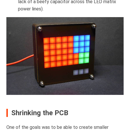
lack of a beefy capacitor across the LED matrix
power lines).
Shrinking the PCB
One of the goals was to be able to create smaller