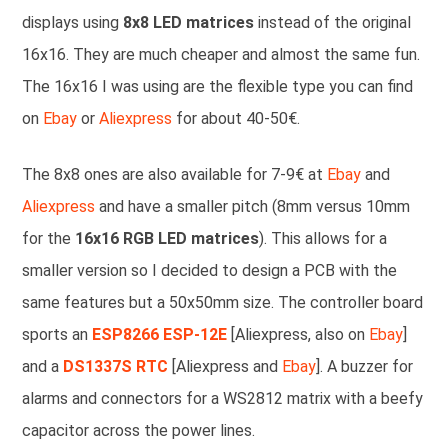
displays using
8x8 LED matrices
instead of the original
16x16. They are much cheaper and almost the same fun.
The 16x16 I was using are the flexible type you can find
on
Ebay
or
Aliexpress
for about 40-50€.
The 8x8 ones are also available for 7-9€ at
Ebay
and
Aliexpress
and have a smaller pitch (8mm versus 10mm
for the
16x16 RGB LED matrices
). This allows for a
smaller version so I decided to design a PCB with the
same features but a 50x50mm size. The controller board
sports an
ESP8266 ESP-12E
[Aliexpress, also on
Ebay
]
and a
DS1337S RTC
[Aliexpress and
Ebay
]. A buzzer for
alarms and connectors for a WS2812 matrix with a beefy
capacitor across the power lines.