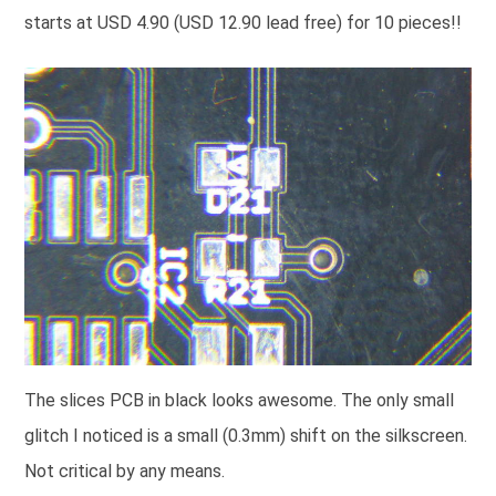
starts at USD 4.90 (USD 12.90 lead free) for 10 pieces!!
The slices PCB in black looks awesome. The only small
glitch I noticed is a small (0.3mm) shift on the silkscreen.
Not critical by any means.