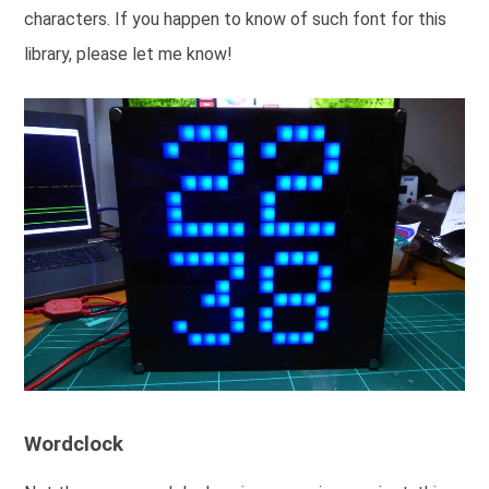
characters. If you happen to know of such font for this
library, please let me know!
Wordclock