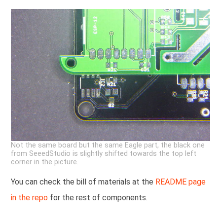
Not the same board but the same Eagle part, the black one
from SeeedStudio is slightly shifted towards the top left
corner in the picture.
You can check the bill of materials at the
README page
in the repo
for the rest of components.