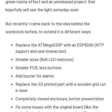
green matrix effect and an unreleased project that
hopefully will see the light someday soon.
But recently I came back to the idea behind the
wordclock before, to extend it in different ways:
Replace the ATMega328P with an ESP8266 (NTP
support and user interaction)
Smaller sizes (8x8 LED matrices)
Smaller PCB, less buttons
Add buzzer for alarms
Replace the 3D printed part with a wooden grid cut
in laser
Completely closed enclosure, better presentation
Fix some issues with the original board (like the