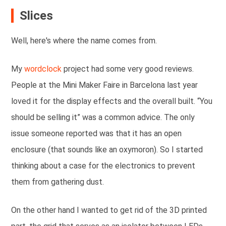
Slices
Well, here's where the name comes from.
My
wordclock
project had some very good reviews.
People at the Mini Maker Faire in Barcelona last year
loved it for the display effects and the overall built. “You
should be selling it” was a common advice. The only
issue someone reported was that it has an open
enclosure (that sounds like an oxymoron). So I started
thinking about a case for the electronics to prevent
them from gathering dust.
On the other hand I wanted to get rid of the 3D printed