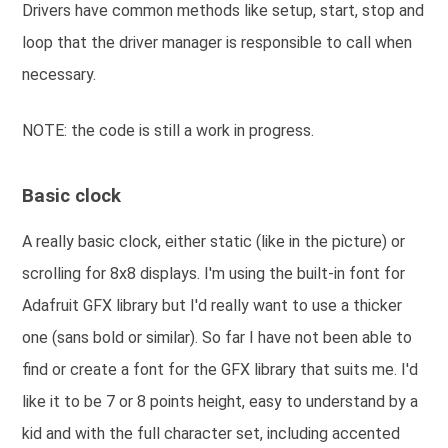
Drivers have common methods like setup, start, stop and
loop that the driver manager is responsible to call when
necessary.
NOTE: the code is still a work in progress.
Basic clock
A really basic clock, either static (like in the picture) or
scrolling for 8x8 displays. I'm using the built-in font for
Adafruit GFX library but I'd really want to use a thicker
one (sans bold or similar). So far I have not been able to
find or create a font for the GFX library that suits me. I'd
like it to be 7 or 8 points height, easy to understand by a
kid and with the full character set, including accented