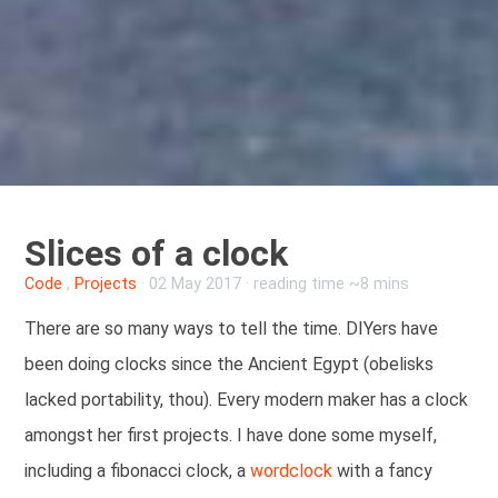
Slices of a clock
Code
,
Projects
·
02 May 2017
· reading time ~8 mins
There are so many ways to tell the time. DIYers have
been doing clocks since the Ancient Egypt (obelisks
lacked portability, thou). Every modern maker has a clock
amongst her first projects. I have done some myself,
including a fibonacci clock, a
wordclock
with a fancy