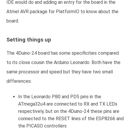
IDE would do and adding an entry for the board in the
Atmel AVR package for PlatformIO to know about the
board.
Setting things up
The 4Duino-24 board has some specificities compared
to its close cousin the Arduino Leonardo. Both have the
same processor and speed but they have two small
differences:
In the Leonardo PB0 and PD5 pins in the
ATmega32u4 are connected to RX and TX LEDs
respectively, but on the 4Duino-24 these pins are
connected to the RESET lines of the ESP8266 and
the PICASO controllers