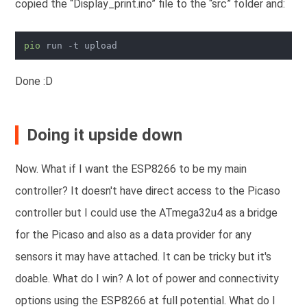
copied the “Display_print.ino” file to the “src” folder and:
pio
Done :D
Doing it upside down
Now. What if I want the ESP8266 to be my main
controller? It doesn't have direct access to the Picaso
controller but I could use the ATmega32u4 as a bridge
for the Picaso and also as a data provider for any
sensors it may have attached. It can be tricky but it's
doable. What do I win? A lot of power and connectivity
options using the ESP8266 at full potential. What do I