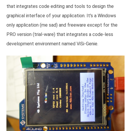
that integrates code editing and tools to design the
graphical interface of your application. It's a Windows
only application (me sad) and freeware except for the
PRO version (trial-ware) that integrates a code-less
development environment named ViSi-Genie.