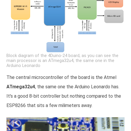
Block diagram of the 4Duino-24 board, as you can see the
main processor is an ATmega32u4, the same one in the
Arduino Leonardo
The central microcontroller of the board is the Atmel
ATmega32u4
, the same one the Arduino Leonardo has.
It's a good 8-bit controller but nothing compared to the
ESP8266 that sits a few milimeters away.