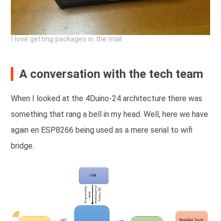
I love getting packages in the mail
A conversation with the tech team
When I looked at the 4Duino-24 architecture there was
something that rang a bell in my head. Well, here we have
again en ESP8266 being used as a mere serial to wifi
bridge.