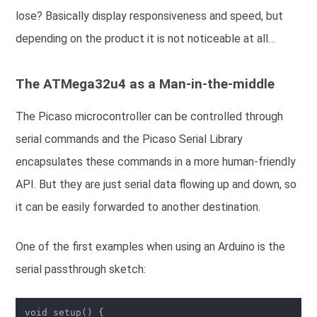
lose? Basically display responsiveness and speed, but
depending on the product it is not noticeable at all…
The ATMega32u4 as a Man-in-the-middle
The Picaso microcontroller can be controlled through
serial commands and the Picaso Serial Library
encapsulates these commands in a more human-friendly
API. But they are just serial data flowing up and down, so
it can be easily forwarded to another destination.
One of the first examples when using an Arduino is the
serial passthrough sketch:
void setup() {
