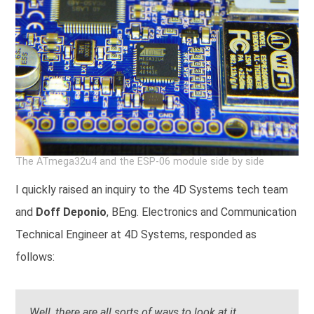
The ATmega32u4 and the ESP-06 module side by side
I quickly raised an inquiry to the 4D Systems tech team
and
Doff Deponio
, BEng. Electronics and Communication
Technical Engineer at 4D Systems, responded as
follows:
Well, there are all sorts of ways to look at it.