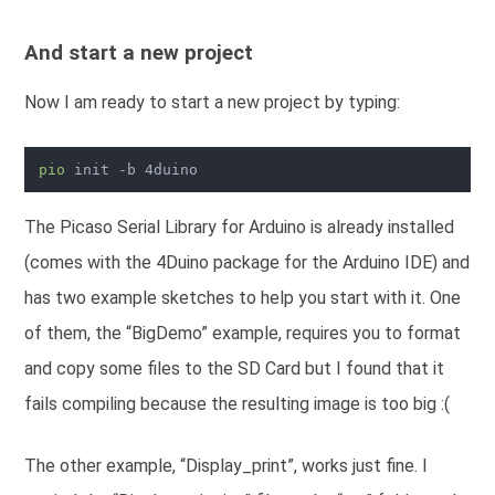
And start a new project
Now I am ready to start a new project by typing:
pio
The Picaso Serial Library for Arduino is already installed
(comes with the 4Duino package for the Arduino IDE) and
has two example sketches to help you start with it. One
of them, the “BigDemo” example, requires you to format
and copy some files to the SD Card but I found that it
fails compiling because the resulting image is too big :(
The other example, “Display_print”, works just fine. I