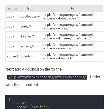
action
from
to
~/.platformio/packages/framework-
copy
bootloaders/*
arduinoavr/bootloaders/
~/.platformio/packages/framework-
copy
cores/*
arduinoavr/cores/
~/.platformio/packages/framework-
copy
libraries/*
arduinoavr/libraries/
core
/4duino/
~/.platformio/packages/framework-
copy
variants/*
arduinoavr/variants/
~/.platformio/packages/framework-
append
boards.txt
arduinoavr/boards.txt
Next add a 4duino.json file to the
folder
~/.platformio/platforms/atmelavr/boards/
with these contents:
{

"build"
: {

"core"
: 
"4duino"
,
