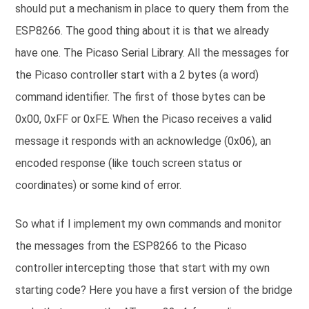
should put a mechanism in place to query them from the
ESP8266. The good thing about it is that we already
have one. The Picaso Serial Library. All the messages for
the Picaso controller start with a 2 bytes (a word)
command identifier. The first of those bytes can be
0x00, 0xFF or 0xFE. When the Picaso receives a valid
message it responds with an acknowledge (0x06), an
encoded response (like touch screen status or
coordinates) or some kind of error.
So what if I implement my own commands and monitor
the messages from the ESP8266 to the Picaso
controller intercepting those that start with my own
starting code? Here you have a first version of the bridge