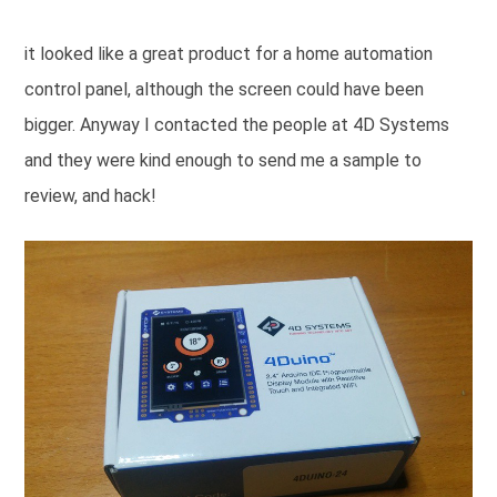
it looked like a great product for a home automation
control panel, although the screen could have been
bigger. Anyway I contacted the people at 4D Systems
and they were kind enough to send me a sample to
review, and hack!