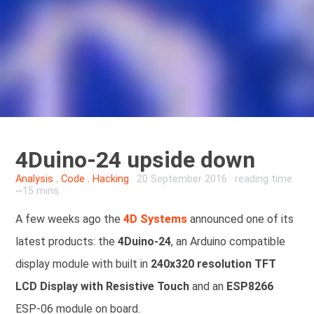
4Duino-24 upside down
Analysis
,
Code
,
Hacking
·
20 September 2016
· reading time
~15 mins
A few weeks ago the
4D Systems
announced one of its
latest products: the
4Duino-24
, an Arduino compatible
display module with built in
240x320 resolution TFT
LCD Display with Resistive Touch
and an
ESP8266
ESP-06 module on board.