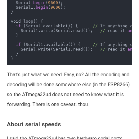
  Serial.
begin
(
9600
);

  Serial1.
begin
(
9600
);

}

void loop() {

if
 (Serial.available()) {      
//
 If anything com
    Serial1.write(Serial.read());   
//
 read it 
and
 
  }

if
 (Serial1.available()) {     
//
 If anything com
    Serial.write(Serial1.read());   
//
 read it 
and
 
  }

That's just what we need. Easy, no? All the encoding and
decoding will be done somewhere else (in the ESP8266)
so the ATmega32u4 does not need to know what it is
forwarding. There is one caveat, thou.
About serial speeds
I said the ATmega32u4 has two hardware serial ports,