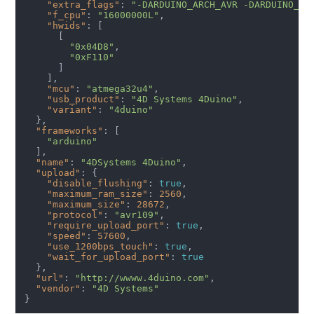
"extra_flags"
: 
"-DARDUINO_ARCH_AVR -DARDUINO_AV
"f_cpu"
: 
"16000000L"
,

"hwids"
: [

      [

"0x04D8"
,

"0xF110"
      ] 

    ],

"mcu"
: 
"atmega32u4"
,

"usb_product"
: 
"4D Systems 4Duino"
,

"variant"
: 
"4duino"
  },

"frameworks"
: [

"arduino"
  ],

"name"
: 
"4DSystems 4Duino"
,

"upload"
: {

"disable_flushing"
: 
true
,

"maximum_ram_size"
: 
2560
,

"maximum_size"
: 
28672
,

"protocol"
: 
"avr109"
,

"require_upload_port"
: 
true
,

"speed"
: 
57600
,

"use_1200bps_touch"
: 
true
,

"wait_for_upload_port"
: 
true
  },

"url"
: 
"http://wwww.4duino.com"
,

"vendor"
: 
"4D Systems"