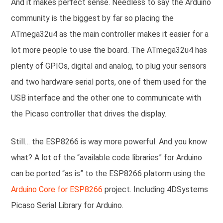
And it makes perfect sense. Needless to say the Arduino
community is the biggest by far so placing the
ATmega32u4 as the main controller makes it easier for a
lot more people to use the board. The ATmega32u4 has
plenty of GPIOs, digital and analog, to plug your sensors
and two hardware serial ports, one of them used for the
USB interface and the other one to communicate with
the Picaso controller that drives the display.
Still… the ESP8266 is way more powerful. And you know
what? A lot of the “available code libraries” for Arduino
can be ported “as is” to the ESP8266 platorm using the
Arduino Core for ESP8266
project. Including 4DSystems
Picaso Serial Library for Arduino.