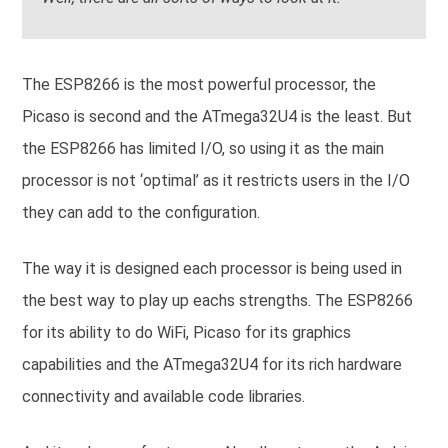
The ESP8266 is the most powerful processor, the
Picaso is second and the ATmega32U4 is the least. But
the ESP8266 has limited I/O, so using it as the main
processor is not ‘optimal’ as it restricts users in the I/O
they can add to the configuration.
The way it is designed each processor is being used in
the best way to play up eachs strengths. The ESP8266
for its ability to do WiFi, Picaso for its graphics
capabilities and the ATmega32U4 for its rich hardware
connectivity and available code libraries.