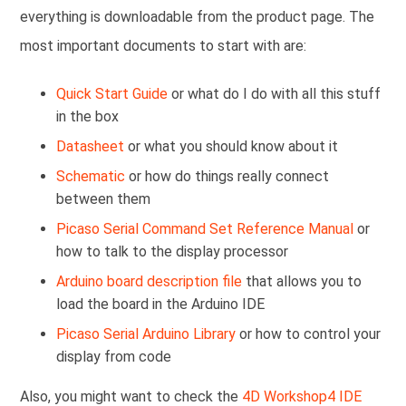
everything is downloadable from the product page. The
most important documents to start with are:
Quick Start Guide
or what do I do with all this stuff
in the box
Datasheet
or what you should know about it
Schematic
or how do things really connect
between them
Picaso Serial Command Set Reference Manual
or
how to talk to the display processor
Arduino board description file
that allows you to
load the board in the Arduino IDE
Picaso Serial Arduino Library
or how to control your
display from code
Also, you might want to check the
4D Workshop4 IDE