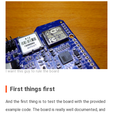
I want this guy to rule the board
First things first
And the first thing is to test the board with the provided
example code. The board is really well documented, and