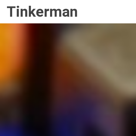
Tinkerman