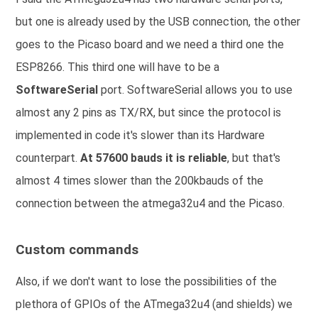
but one is already used by the USB connection, the other
goes to the Picaso board and we need a third one the
ESP8266. This third one will have to be a
SoftwareSerial
port. SoftwareSerial allows you to use
almost any 2 pins as TX/RX, but since the protocol is
implemented in code it's slower than its Hardware
counterpart.
At 57600 bauds it is reliable
, but that's
almost 4 times slower than the 200kbauds of the
connection between the atmega32u4 and the Picaso.
Custom commands
Also, if we don't want to lose the possibilities of the
plethora of GPIOs of the ATmega32u4 (and shields) we