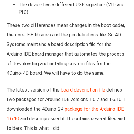
The device has a different USB signature (VID and
PID)
These two differences mean changes in the bootloader,
the coreUSB libraries and the pin definitions file. So 4D
Systems maintains a board description file for the
Arduino IDE board manager that automates the process
of downloading and installing custom files for the
4Duino-4D board. We will have to do the same.
The latest version of the
board description file
defines
two packages for Arduino IDE versions 1.6.7 and 1.6.10. I
downloaded the 4Duino-24
package for the Arduino IDE
1.6.10
and decompressed it. It contains several files and
folders. This is what I did: