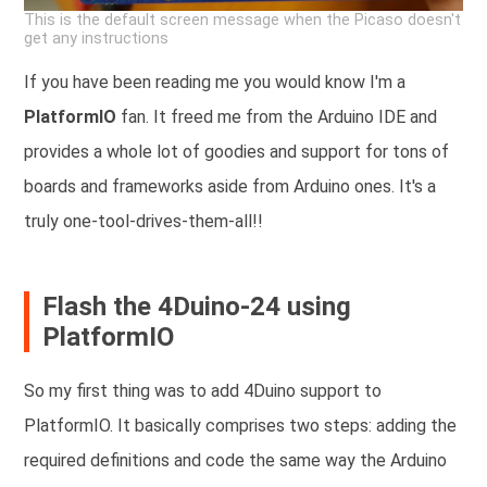
This is the default screen message when the Picaso doesn't
get any instructions
If you have been reading me you would know I'm a
PlatformIO
fan. It freed me from the Arduino IDE and
provides a whole lot of goodies and support for tons of
boards and frameworks aside from Arduino ones. It's a
truly one-tool-drives-them-all!!
Flash the 4Duino-24 using
PlatformIO
So my first thing was to add 4Duino support to
PlatformIO. It basically comprises two steps: adding the
required definitions and code the same way the Arduino